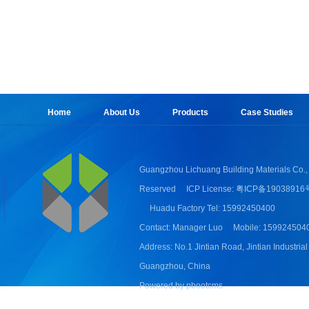
Home
About Us
Products
Case Studies
Guangzhou Lichuang Building Materials Co., 
Reserved
ICP License: 粤ICP备19038916
Huadu Factory Tel: 15992450400
Contact: Manager Luo
Mobile: 159924504
Address: No.1 Jintian Road, Jintian Industrial
Guangzhou, China
Powered by pbootcms