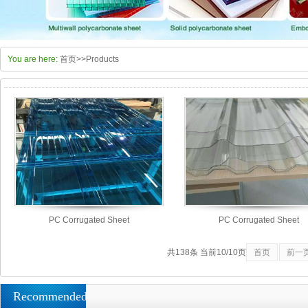
You are here:
首页
>>
Products
PC Corrugated Sheet
PC Corrugated Sheet
共138条 当前10/10页
首页
前一
Recommended