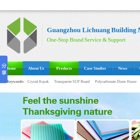
Guangzhou Lichuang Building M
One-Stop Brand Service & Support
Home
About Us
Products
Case Studies
News
Hot Keywords:
Crystal Kayak
Transparent SUP Board
Polycarbonate Dome House