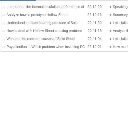
Learn about the thermal insulation performance of
22-12-29
Speaking
Solid Sheet
Analyze how to prototype Hollow Sheet
22-12-16
know?
Summary 
Understand the load-bearing pressure of Solid
22-11-30
Let’s tal
Sheet
How to deal with Hollow Sheet cracking problem
22-11-18
Analyze t
What are the common causes of Solid Sheet
22-11-04
Let’s tal
damage?
Pay attention to Which problem when installing PC
22-10-21
detail
How much
Sheet
Application