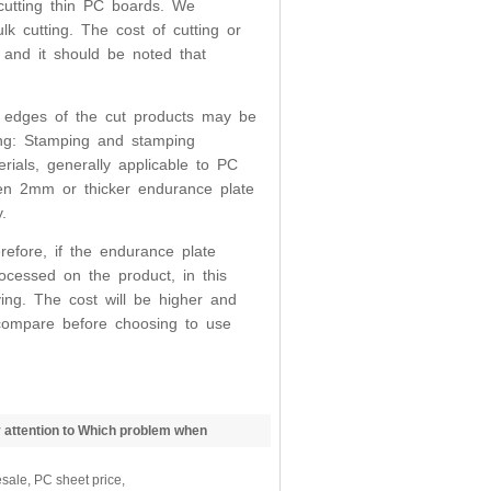
 cutting thin PC boards. We
 cutting. The cost of cutting or
 and it should be noted that
e edges of the cut products may be
ing: Stamping and stamping
rials, generally applicable to PC
Even 2mm or thicker endurance plate
.
erefore, if the endurance plate
ocessed on the product, in this
ing. The cost will be higher and
 compare before choosing to use
 attention to Which problem when
Sheet
sale, PC sheet price,