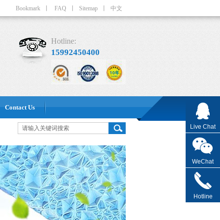
Bookmark
丨
FAQ
丨
Sitemap
丨
中文
Hotline:
15992450400
Contact Us
Live Chat
WeChat
Hotline