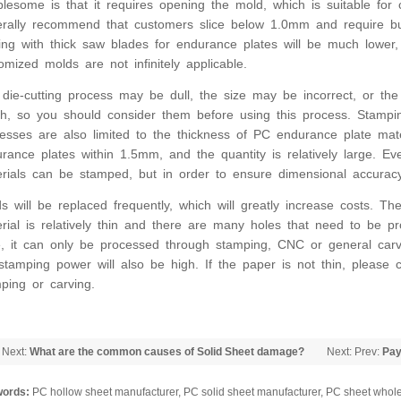
blesome is that it requires opening the mold, which is suitable for
rally recommend that customers slice below 1.0mm and require bulk
ing with thick saw blades for endurance plates will be much lower,
omized molds are not infinitely applicable.
die-cutting process may be dull, the size may be incorrect, or th
h, so you should consider them before using this process. Stamp
esses are also limited to the thickness of PC endurance plate mate
rance plates within 1.5mm, and the quantity is relatively large. 
rials can be stamped, but in order to ensure dimensional accuracy
s will be replaced frequently, which will greatly increase costs. Th
rial is relatively thin and there are many holes that need to be pr
, it can only be processed through stamping, CNC or general carv
stamping power will also be high. If the paper is not thin, please
ping or carving.
 Next:
What are the common causes of Solid Sheet damage?
Next: Prev:
Pay
installing PC 
ords:
PC hollow sheet manufacturer, PC solid sheet manufacturer, PC sheet whole