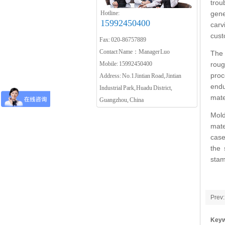
trou
Hotline:
gene
15992450400
carv
cust
Fax: 020-86757889
Contact Name：Manager Luo
The 
Mobile: 15992450400
roug
proc
Address: No.1 Jintian Road, Jintian
endu
Industrial Park, Huadu District,
mate
Guangzhou, China
Mold
mate
case
the 
stam
Prev:
Keyw