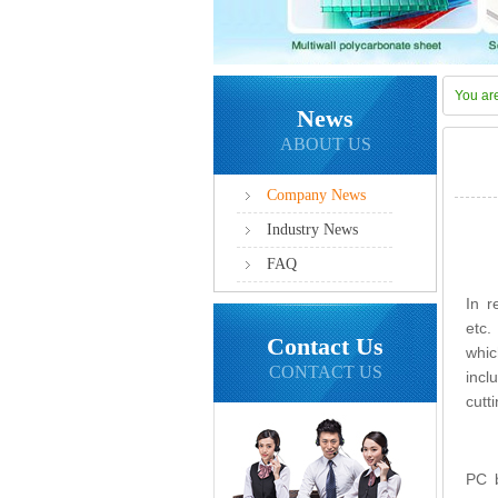
You ar
News
ABOUT US
Company News
Industry News
FAQ
In r
etc.
Contact Us
whic
CONTACT US
incl
cutt
PC b