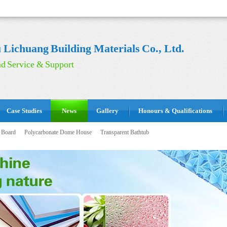
Lichuang Building Materials Co., Ltd.
d Service & Support
Case Studies
News
Gallery
Honours & Qualifications
 Board
Polycarbonate Dome House
Transparent Bathtub