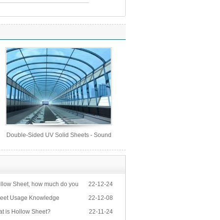
Double-Sided UV Solid Sheets - Sound
Barrier Sheets
llow Sheet, how much do you
22-12-24
eet Usage Knowledge
22-12-08
at is Hollow Sheet?
22-11-24