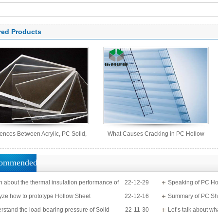
arbonate panel, PC sheet
red Products
rences Between Acrylic, PC Solid,
What Causes Cracking in PC Hollow
PS Organic, and MS Sheets
Sheets?
ommended
n about the thermal insulation performance of
22-12-29
Speaking of PC Ho
Sheet
yze how to prototype Hollow Sheet
22-12-16
know?
Summary of PC Sh
rstand the load-bearing pressure of Solid
22-11-30
Let’s talk about wh