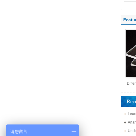
polyc
Featu
Diffe
Rec
Lear
Solid 
Anal
Unde
请您留言