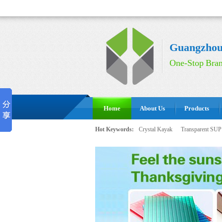
Guangzhou 
One-Stop Bran
Home
About Us
Products
Hot Keywords:
Crystal Kayak
Transparent SUP