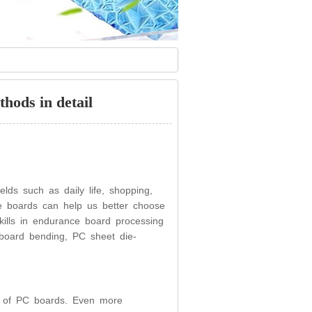
hods in detail
lds such as daily life, shopping,
e boards can help us better choose
ills in endurance board processing
board bending, PC sheet die-
ing of PC boards. Even more