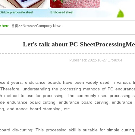
e here:
首页
>>
News
>>
Company News
Let’s talk about PC SheetProcessingMet
Published: 2022-10-27 17:48:04
ecent years, endurance boards have been widely used in various fie
 Therefore, understanding the processing methods of PC enduranc
h method to use for processing. The commonly used processing sk
ude endurance board cutting, endurance board carving, endurance 
ing, endurance board stamping, etc.
oard die-cutting: This processing skill is suitable for simple cutt