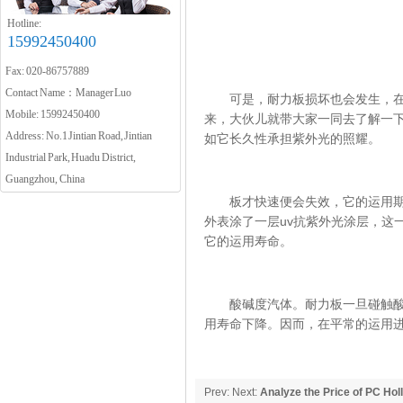
Hotline:
15992450400
Fax: 020-86757889
Contact Name：Manager Luo
可是，耐力板损坏也会发生，在人
Mobile: 15992450400
来，大伙儿就带大家一同去了解一
Address: No.1 Jintian Road, Jintian
如它长久性承担紫外光的照耀。
Industrial Park, Huadu District,
Guangzhou, China
板才快速便会失效，它的运用期限
外表涂了一层uv抗紫外光涂层，这
它的运用寿命。
酸碱度汽体。耐力板一旦碰触酸碱
用寿命下降。因而，在平常的运用
Prev: Next:
Analyze the Price of PC Hol