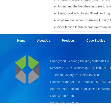
Understand the load-bearing pressure of
Sheet
How to deal with Hollow Sheet cracking
What are the common causes of Solid S
damage?
Pay attention to Which problem when ins
Sheet
Home
About Us
Products
Case Studies
Guangzhou Lichuang Building Materials Co., 
Reserved
ICP License: 粤ICP备19038916
Huadu Factory Tel: 15992450400
Contact: Manager Luo
Mobile: 159924504
Address: No.1 Jintian Road, Jintian Industrial
Guangzhou, China
Powered by pbootcms