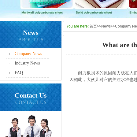
You are here:
首页
>>
News
>>
Company N
News
ABOUT US
What are th
Company News
Industry News
FAQ
耐力板损坏的原因耐力板在人们的
因如此，大伙儿对它的关注水准也
Contact Us
CONTACT US