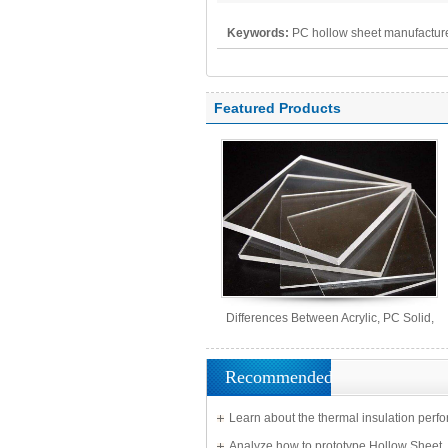
Keywords:
PC hollow sheet manufacture
polycarbonate panel, PC sheet
Featured Products
Differences Between Acrylic, PC Solid,
PS Organic, and MS Sheets
Recommended
Learn about the thermal insulation perf
Solid Sheet
Analyze how to prototype Hollow Sheet