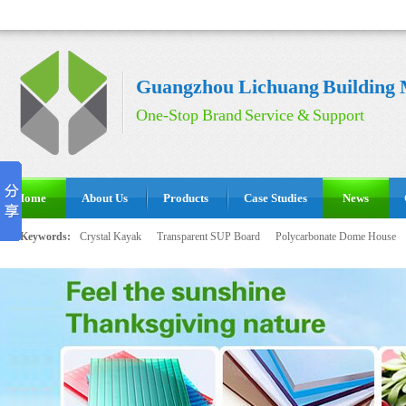
Guangzhou Lichuang Building M
One-Stop Brand Service & Support
Home
About Us
Products
Case Studies
News
Hot Keywords:
Crystal Kayak
Transparent SUP Board
Polycarbonate Dome House