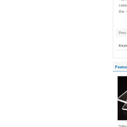
cate
the 
Prev:
Keyw
polyc
Featu
Diffe