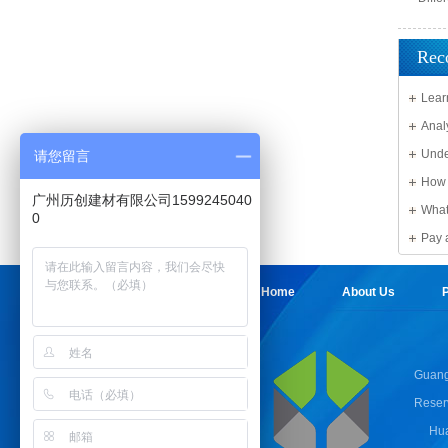
Rec
Lear
Solid 
Anal
Unde
请您留言
Sheet
How 
广州历创建材有限公司1599245040
What
0
damag
Pay 
Sheet
Home
About Us
P
Guang
Reser
Hua