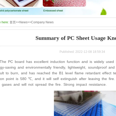
e here:
首页
>>
News
>>
Company News
Summary of PC Sheet Usage Kn
Published: 2022-12-08 18:59:34
The PC board has excellent induction function and is widely used in
gy-saving and environmentally friendly, lightweight, soundproof and h
icult to burn, and has reached the B1 level flame retardant effect t
tion point is 580 ℃, and it will self extinguish after leaving the fir
c gases and will not spread the fire. Strong impact resistance.