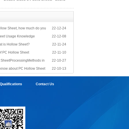
Barrier Sheets
llow Sheet, how much do you
22-12-24
eet Usage Knowledge
22-12-08
at is Hollow Sheet?
22-11-24
of PC Hollow Sheet
22-11-10
PC SheetProcessingMethods in
22-10-27
know about PC Hollow Sheet
22-10-13
ualifications
Contact Us