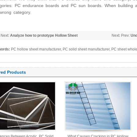
gories: PC endurance boards and PC sun boards. When building a
wrong category.
 Next:
Analyze how to prototype Hollow Sheet
Next: Prev:
Und
Solid Sheet
ords:
PC hollow sheet manufacturer, PC solid sheet manufacturer, PC sheet whole
arbonate panel, PC sheet
red Products
rences Between Acrylic, PC Solid,
What Causes Cracking in PC Hollow