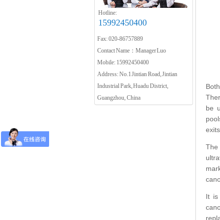
Hotline:
15992450400
Fax: 020-86757889
Contact Name：Manager Luo
Mobile: 15992450400
Address: No.1 Jintian Road, Jintian
Industrial Park, Huadu District,
Both
Ther
Guangzhou, China
be u
pool
exit
The 
ultr
mark
cano
It i
cano
repl