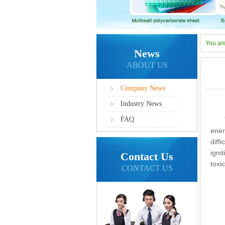
You ar
News
ABOUT US
Company News
Industry News
FAQ
ener
diff
igni
Contact Us
toxi
CONTACT US