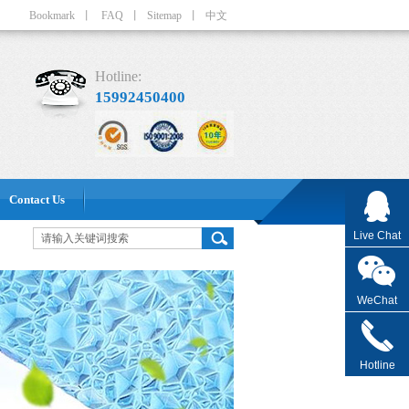
Bookmark
丨
FAQ
丨
Sitemap
丨
中文
Hotline:
15992450400
Contact Us
Live Chat
WeChat
Hotline