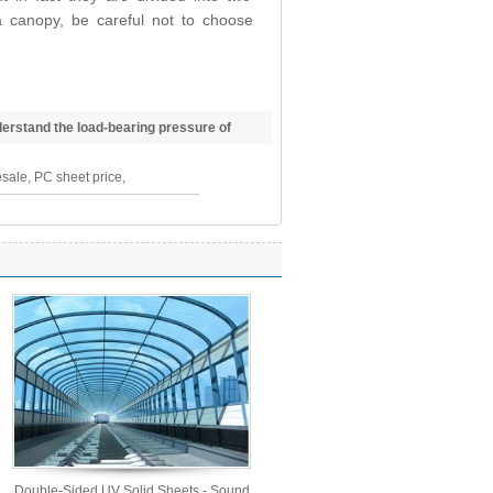
 canopy, be careful not to choose
erstand the load-bearing pressure of
sale, PC sheet price,
Double-Sided UV Solid Sheets - Sound