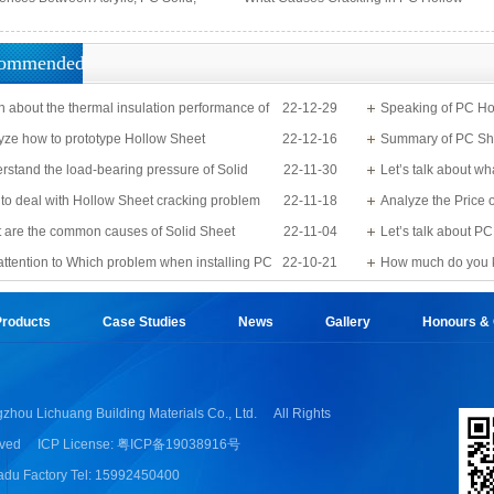
PS Organic, and MS Sheets
Sheets?
ommended
n about the thermal insulation performance of
22-12-29
Speaking of PC Ho
Sheet
yze how to prototype Hollow Sheet
22-12-16
know?
Summary of PC Sh
rstand the load-bearing pressure of Solid
22-11-30
Let’s talk about wh
to deal with Hollow Sheet cracking problem
22-11-18
Analyze the Price 
 are the common causes of Solid Sheet
22-11-04
Let’s talk about 
e?
attention to Which problem when installing PC
22-10-21
detail
How much do you 
Applications?
roducts
Case Studies
News
Gallery
Honours & Q
zhou Lichuang Building Materials Co., Ltd.
All Rights
ved
ICP License: 粤ICP备19038916号
du Factory Tel: 15992450400