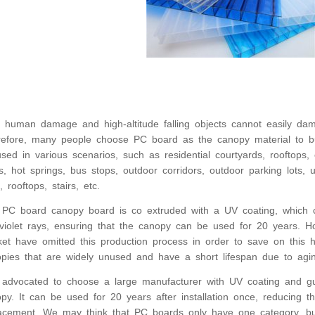
 human damage and high-altitude falling objects cannot easily d
efore, many people choose PC board as the canopy material to bui
sed in various scenarios, such as residential courtyards, rooftops
s, hot springs, bus stops, outdoor corridors, outdoor parking lots
s, rooftops, stairs, etc.
PC board canopy board is co extruded with a UV coating, which 
aviolet rays, ensuring that the canopy can be used for 20 years. 
et have omitted this production process in order to save on this h
pies that are widely unused and have a short lifespan due to agin
s advocated to choose a large manufacturer with UV coating and 
py. It can be used for 20 years after installation once, reducing 
acement. We may think that PC boards only have one category, but 