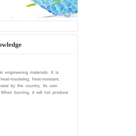
owledge
 engineering materials. It is
eat-insulating, heat-resistant,
ested by the country. Its own
e. When burning, it will not produce