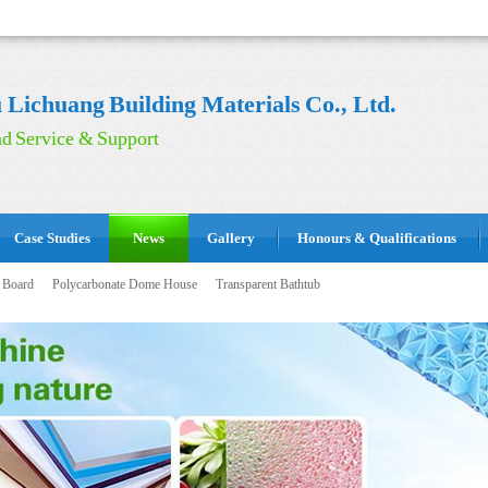
Lichuang Building Materials Co., Ltd.
d Service & Support
Case Studies
News
Gallery
Honours & Qualifications
 Board
Polycarbonate Dome House
Transparent Bathtub