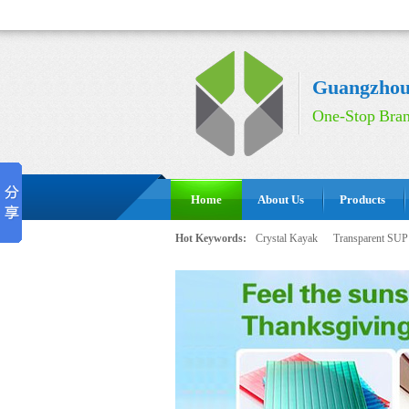
Guangzhou 
One-Stop Bran
Home
About Us
Products
Hot Keywords:
Crystal Kayak
Transparent SUP