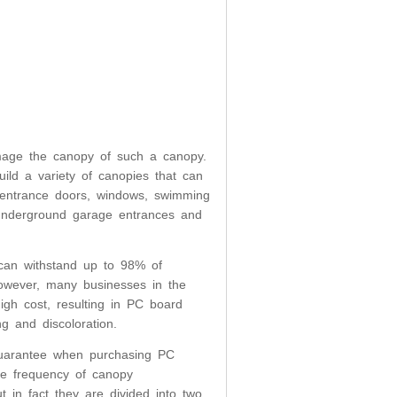
amage the canopy of such a canopy.
ld a variety of canopies that can
, entrance doors, windows, swimming
, underground garage entrances and
can withstand up to 98% of
However, many businesses in the
igh cost, resulting in PC board
g and discoloration.
guarantee when purchasing PC
the frequency of canopy
in fact they are divided into two