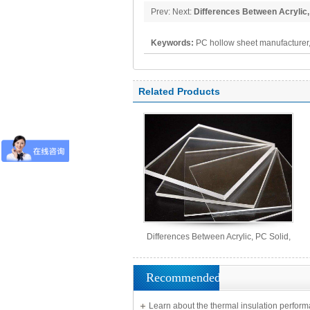
Prev: Next:
Differences Between Acrylic,
MS Sheets
Keywords:
PC hollow sheet manufacturer,
polycarbonate panel, PC sheet
Related Products
Differences Between Acrylic, PC Solid,
PS Organic, and MS Sheets
Recommended
Learn about the thermal insulation perform