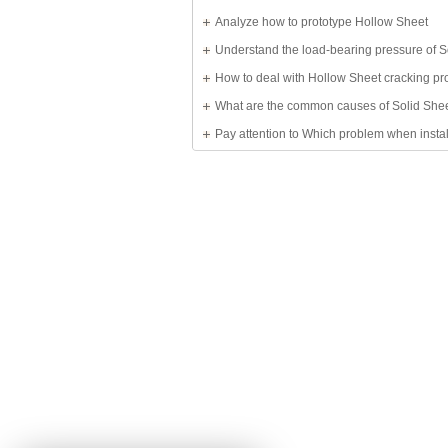
Solid Sheet
Analyze how to prototype Hollow Sheet
Understand the load-bearing pressure of S
Sheet
How to deal with Hollow Sheet cracking p
What are the common causes of Solid She
damage?
Pay attention to Which problem when insta
Sheet