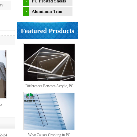
PC Frosted Sheets
r?
Aluminum Trim
Accessories
Featured Products
Differences Between Acrylic, PC
Solid, PS Organic, and MS Sheets
So
What Causes Cracking in PC
2-24