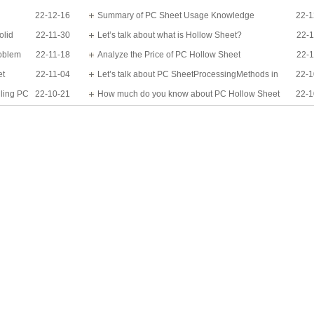
22-12-16
know?
Summary of PC Sheet Usage Knowledge
22-1
olid
22-11-30
Let’s talk about what is Hollow Sheet?
22-1
roblem
22-11-18
Analyze the Price of PC Hollow Sheet
22-1
et
22-11-04
Let’s talk about PC SheetProcessingMethods in
22-1
lling PC
22-10-21
detail
How much do you know about PC Hollow Sheet
22-1
Applications?