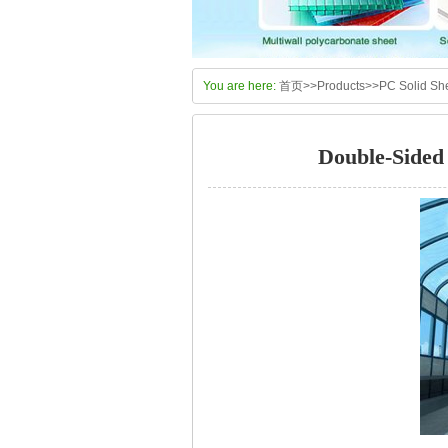
You are here:
首页
>>
Products
>>
PC Solid Sh
Double-Sided 