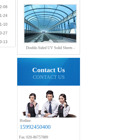
Hollow Sheets?
2-08
1-24
1-10
0-27
0-13
Double-Sided UV Solid Sheets -
Sound Barrier Sheets
Contact Us
CONTACT US
Hotline:
15992450400
Fax: 020-86757889