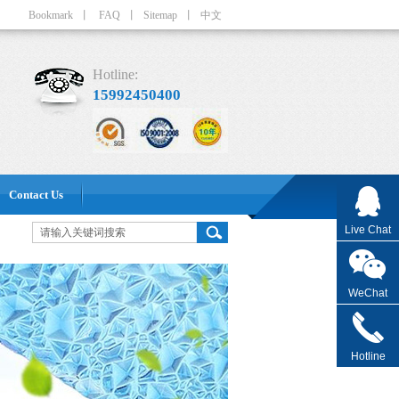
Bookmark
丨
FAQ
丨
Sitemap
丨
中文
Hotline:
15992450400
Contact Us
Live Chat
WeChat
Hotline