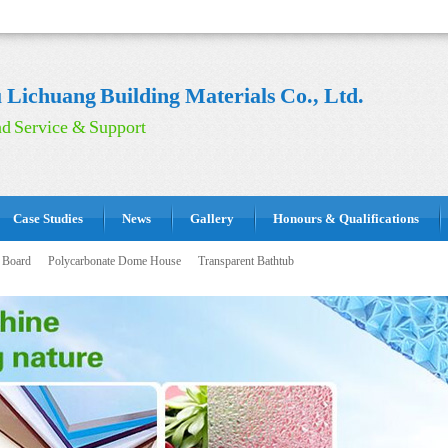
Lichuang Building Materials Co., Ltd.
d Service & Support
Case Studies
News
Gallery
Honours & Qualifications
 Board
Polycarbonate Dome House
Transparent Bathtub