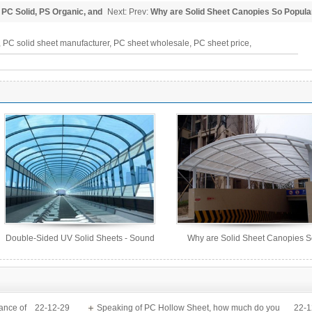
 PC Solid, PS Organic, and
Next: Prev:
Why are Solid Sheet Canopies So Popula
 PC solid sheet manufacturer, PC sheet wholesale, PC sheet price,
Double-Sided UV Solid Sheets - Sound
Why are Solid Sheet Canopies 
Barrier Sheets
Popular?
ance of
22-12-29
Speaking of PC Hollow Sheet, how much do you
22-1