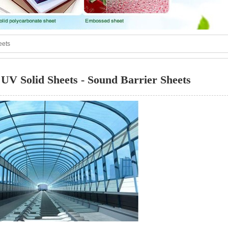
eets
UV Solid Sheets - Sound Barrier Sheets