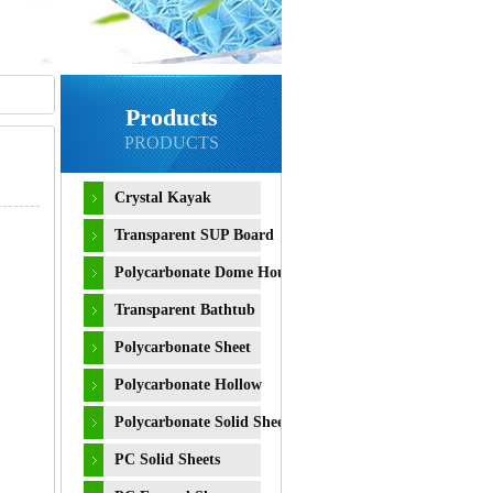
Products
PRODUCTS
Crystal Kayak
Transparent SUP Board
Polycarbonate Dome House
Transparent Bathtub
Polycarbonate Sheet
Polycarbonate Hollow
Sheet
Polycarbonate Solid Sheet
PC Solid Sheets