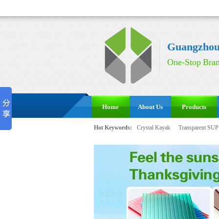
Guangzhou 
One-Stop Bran
Home
About Us
Products
Hot Keywords:
Crystal Kayak
Transparent SUP