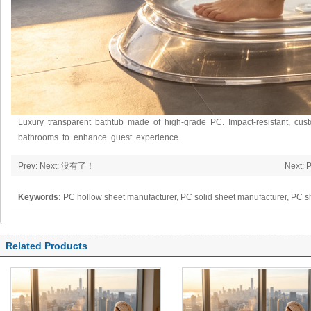
Luxury transparent bathtub made of high-grade PC. Impact-resistant, cust
bathrooms to enhance guest experience.
Prev: Next: 没有了！
Next: 
Keywords:
PC hollow sheet manufacturer, PC solid sheet manufacturer, PC s
polycarbonate panel, PC sheet
Related Products