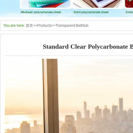
You are here:
首页
>>
Products
>>
Transparent Bathtub
Standard Clear Polycarbonate B