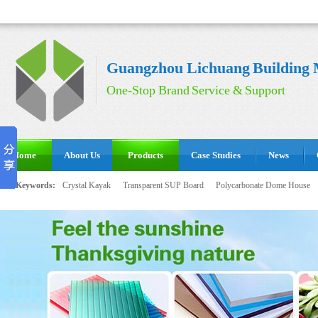
Guangzhou Lichuang Building M
One-Stop Brand Service & Support
Home
About Us
Products
Case Studies
News
Hot Keywords:
Crystal Kayak
Transparent SUP Board
Polycarbonate Dome House