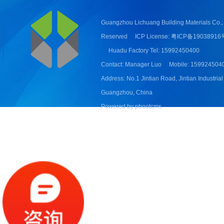
Guangzhou Lichuang Building Materials Co., 
Reserved
ICP License: 粤ICP备19038916
Huadu Factory Tel: 15992450400
Contact: Manager Luo
Mobile: 159924504
Address: No.1 Jintian Road, Jintian Industrial
Guangzhou, China
Powered by pbootcms