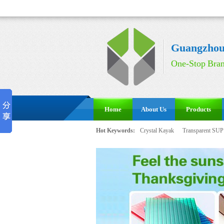
Guangzhou 
One-Stop Bran
Home
About Us
Products
Hot Keywords:
Crystal Kayak
Transparent SUP