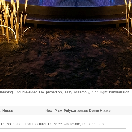
mping. Double-sided UV protection, easy assembly, high light transmission,
e House
Next: Prev:
Polycarbonate Dome House
 PC solid sheet manufacturer, PC sheet wholesale, PC sheet price,