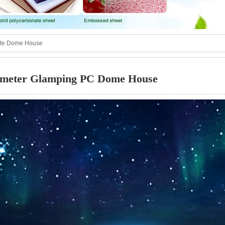
ate Dome House
meter Glamping PC Dome House