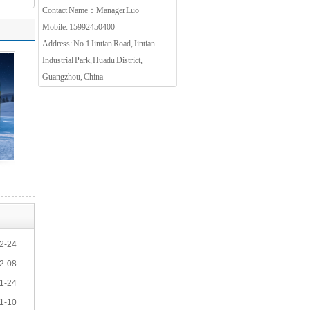
Contact Name：Manager Luo
Mobile: 15992450400
Address: No.1 Jintian Road, Jintian
Industrial Park, Huadu District,
Guangzhou, China
2-24
2-08
1-24
1-10