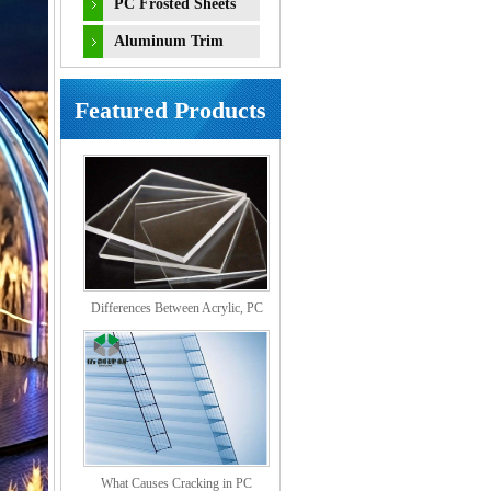
PC Frosted Sheets
Aluminum Trim
Accessories
Featured Products
Differences Between Acrylic, PC
Solid, PS Organic, and MS Sheets
What Causes Cracking in PC