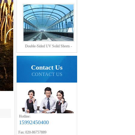
Hollow Sheets?
Double-Sided UV Solid Sheets -
Sound Barrier Sheets
Contact Us
CONTACT US
Hotline:
15992450400
Fax: 020-86757889