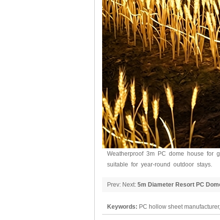
Weatherproof 3m PC dome house for gla
suitable for year-round outdoor stays.
Prev: Next:
5m Diameter Resort PC Dom
Keywords:
PC hollow sheet manufacturer,