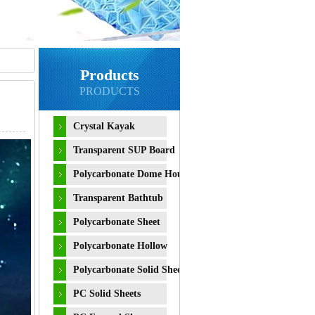
Products
PRODUCTS
Crystal Kayak
Transparent SUP Board
Polycarbonate Dome House
Transparent Bathtub
Polycarbonate Sheet
Polycarbonate Hollow
Sheet
Polycarbonate Solid Sheet
PC Solid Sheets