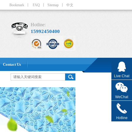
Bookmark
丨
FAQ
丨
Sitemap
丨
中文
Hotline:
15992450400
Contact Us
Live Chat
WeChat
Hotline