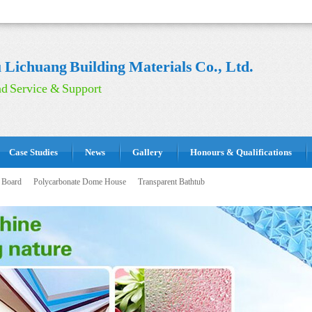
Lichuang Building Materials Co., Ltd.
d Service & Support
Case Studies
News
Gallery
Honours & Qualifications
 Board
Polycarbonate Dome House
Transparent Bathtub