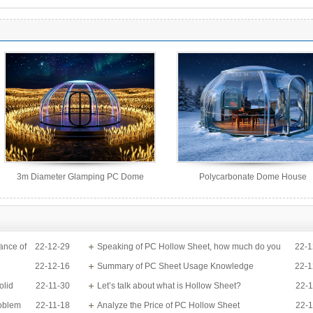
3m Diameter Glamping PC Dome
Polycarbonate Dome House
House
ance of
22-12-29
Speaking of PC Hollow Sheet, how much do you
22-1
22-12-16
know?
Summary of PC Sheet Usage Knowledge
22-1
olid
22-11-30
Let’s talk about what is Hollow Sheet?
22-1
roblem
22-11-18
Analyze the Price of PC Hollow Sheet
22-1