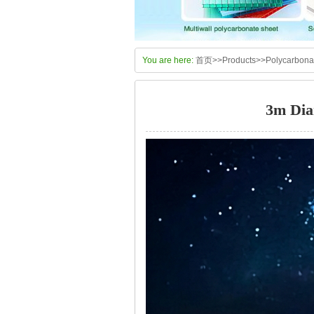
You are here:
首页
>>
Products
>>
Polycarbon
3m Dia