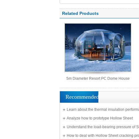
polycarbonate panel, PC sheet
Related Products
5m Diameter Resort PC Dome House
Recommended
Learn about the thermal insulation perform
Solid Sheet
Analyze how to prototype Hollow Sheet
Understand the load-bearing pressure of S
Sheet
How to deal with Hollow Sheet cracking p