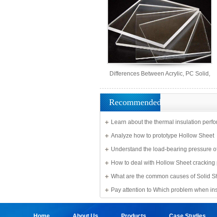
Differences Between Acrylic, PC Solid,
PS Organic, and MS Sheets
Recommended
Learn about the thermal insulation perf
Solid Sheet
Analyze how to prototype Hollow Sheet
Understand the load-bearing pressure of
Sheet
How to deal with Hollow Sheet cracking
What are the common causes of Solid S
damage?
Pay attention to Which problem when ins
Sheet
Home
About Us
Products
Case Studies