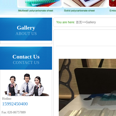
You are here:
首页
>>
Gallery
Gallery
ABOUT US
Contact Us
CONTACT US
Hotline:
15992450400
Fax: 020-86757889