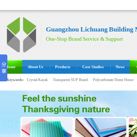
Guangzhou Lichuang Building M
One-Stop Brand Service & Support
Home
About Us
Products
Case Studies
News
Hot Keywords:
Crystal Kayak
Transparent SUP Board
Polycarbonate Dome House