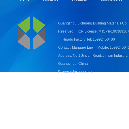
Guangzhou Lichuang Building Materials Co., 
Reserved
ICP License: 粤ICP备19038916
Huadu Factory Tel: 15992450400
Contact: Manager Luo
Mobile: 159924504
Address: No.1 Jintian Road, Jintian Industrial
Guangzhou, China
Powered by pbootcms