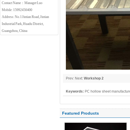
Contact Name：Manager Luo
Mobile: 15992450400
Address: No.1 Jintian Road, Jintian
Industrial Park, Huadu District,
Guangzhou, China
Prev: Next:
Workshop 2
Keywords:
PC hollow sheet manufacture
polycarbonate panel, PC sheet
Featured Products